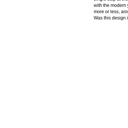
with the modern y
more or less, arou
Was this design 