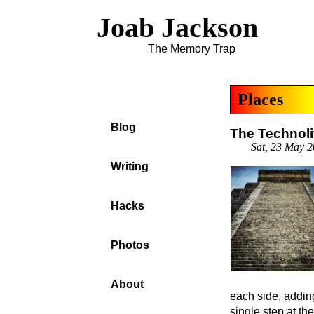
Joab Jackson
The Memory Trap
Places
Blog
The Technoli
Sat, 23 May 
Writing
Hacks
Photos
About
each side, adding
single step at th