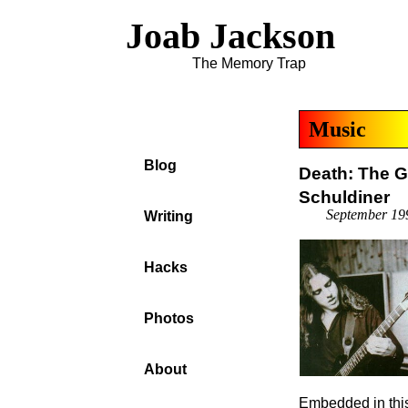
Joab Jackson
The Memory Trap
Music
Blog
Death: The G
Schuldiner
September 19
Writing
Hacks
Photos
About
Embedded in this