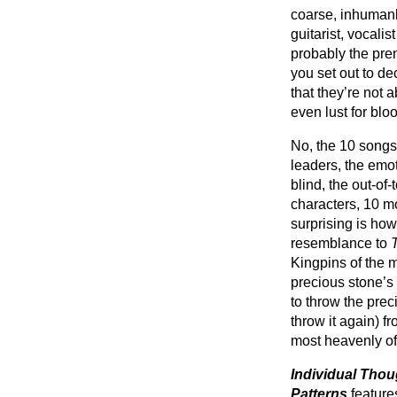
coarse, inhumanly
guitarist, vocali
probably the prem
you set out to dec
that they’re not 
even lust for blo
No, the 10 songs 
leaders, the emot
blind, the out-of
characters, 10 m
surprising is how
resemblance to
Kingpins of the m
precious stone’s
to throw the preci
throw it again) f
most heavenly of
Individual Thou
Patterns
feature