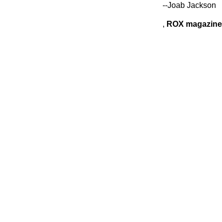
--Joab Jackson
,
ROX magazine