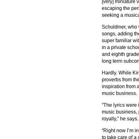
[very] miniature v
escaping the per
seeking a music
Schuldiner, who w
songs, adding the
super familiar wi
in a private scho
and eighth grade.
long term subco
Hardly. While Ki
proverbs from th
inspiration from a
music business.
“The lyrics were 
music business, 
royally,” he says.
“Right now I’m in 
to take care of a