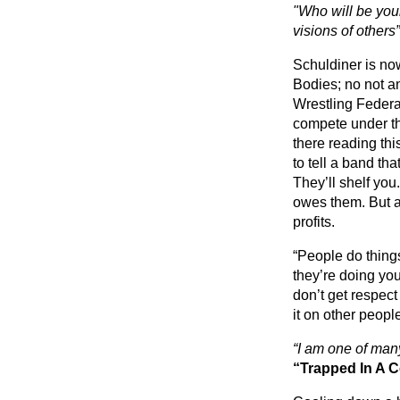
"Who will be your
visions of others”
Schuldiner is no
Bodies; no not an
Wrestling Federa
compete under th
there reading thi
to tell a band tha
They’ll shelf you
owes them. But a l
profits.
“People do thing
they’re doing yo
don’t get respect
it on other peopl
“I am one of man
“Trapped In A C