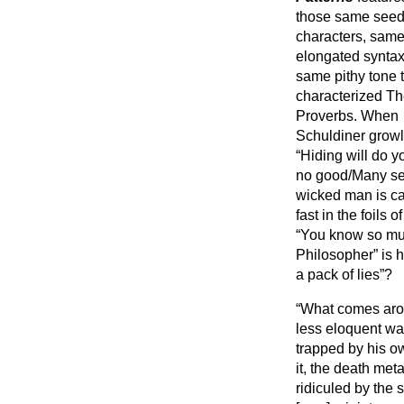
those same see
characters, sam
elongated syntax
same pithy tone 
characterized T
Proverbs. When
Schuldiner grow
“Hiding will do y
no good/Many see
wicked man is ca
fast in the foils
“You know so muc
Philosopher” is he
a pack of lies”?
“What comes aro
less eloquent wa
trapped by his o
it, the death me
ridiculed by the