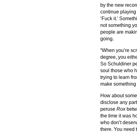
by the new record
continue playing 
‘Fuck it.’ Someth
not something yo
people are making
going.
“When you’re scr
degree, you eithe
So Schuldiner pe
soul those who h
trying to learn 
make something p
How about some d
disclose any part
peruse
Rox
betwe
the time it was h
who don’t deserv
there. You need t