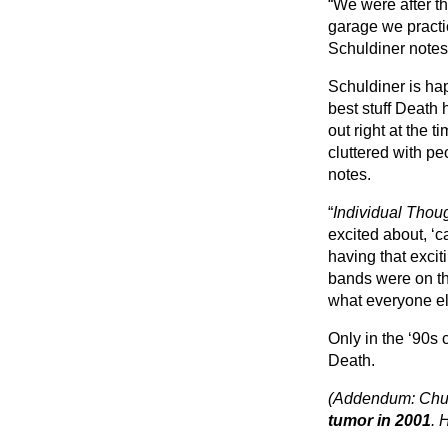
“We were after th
garage we practic
Schuldiner notes.
Schuldiner is happ
best stuff Death h
out right at the t
cluttered with pe
notes.
“
Individual Thou
excited about, ‘c
having that excit
bands were on th
what everyone el
Only in the ‘90s
Death.
(Addendum: Chu
tumor in 2001
. 