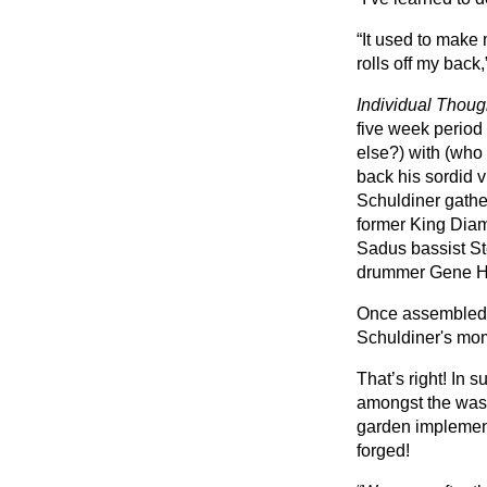
“It used to make 
rolls off my back
Individual Thoug
five week period
else?) with (who
back his sordid v
Schuldiner gathe
former King Dia
Sadus bassist St
drummer Gene H
Once assembled, 
Schuldiner's mo
That’s right! In 
amongst the wash
garden implement
forged!