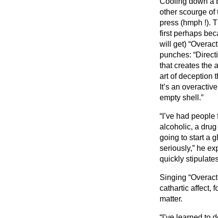
Cooling down a bi
other scourge of
press (hmph !). 
first perhaps bec
will get) “Overac
punches: “Direct
that creates the 
art of deception 
It’s an overactiv
empty shell.”
“I’ve had people 
alcoholic, a drug
going to start a
seriously,” he ex
quickly stipulates
Singing “Overact
cathartic affect,
matter.
“I’ve learned to d