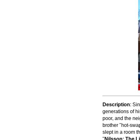
Description
: Si
generations of h
poor, and the ne
brother "hot-swa
slept in a room t
"
Nilsson: The Li