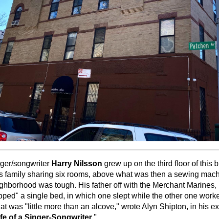
nger/songwriter
Harry Nilsson
grew up on the third floor of this b
is family sharing six rooms, above what was then a sewing mac
ighborhood was tough. His father off with the Merchant Marines,
pped" a single bed, in which one slept while the other one wor
hat was "little more than an alcove," wrote Alyn Shipton, in his e
fe of a Singer-Songwriter
."