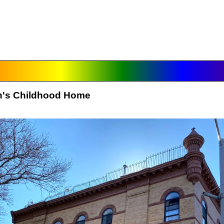
on's Childhood Home