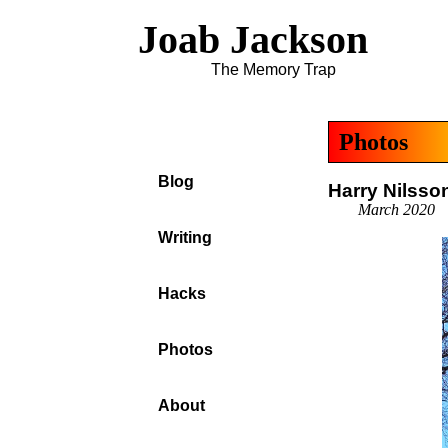
Joab Jackson
The Memory Trap
Photos
Blog
Harry Nilss
March 2020
Writing
Hacks
Photos
About