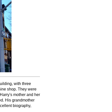
uilding, with three
hine shop. They were
 Harry's mother and her
ked. His grandmother
xcellent biography,