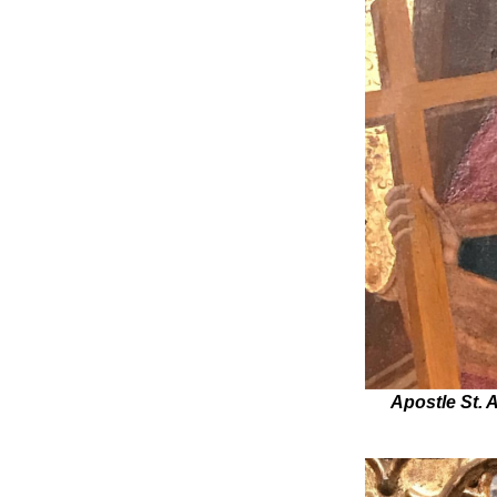
Apostle St. 