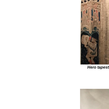
Hero tapest