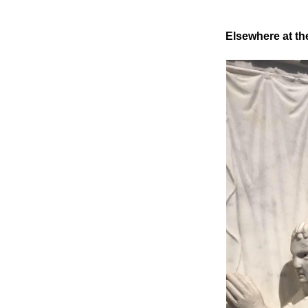
Elsewhere at th