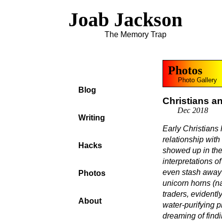
Joab Jackson
The Memory Trap
Photos
Photo Gallery
Blog
Christians a
Dec 2018
Writing
Early Christians
relationship with
Hacks
showed up in th
interpretations 
even stash away
Photos
unicorn horns (n
traders, evident
About
water-purifying p
dreaming of find