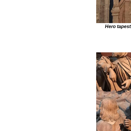
Hero tapest