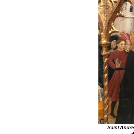
Saint Andre