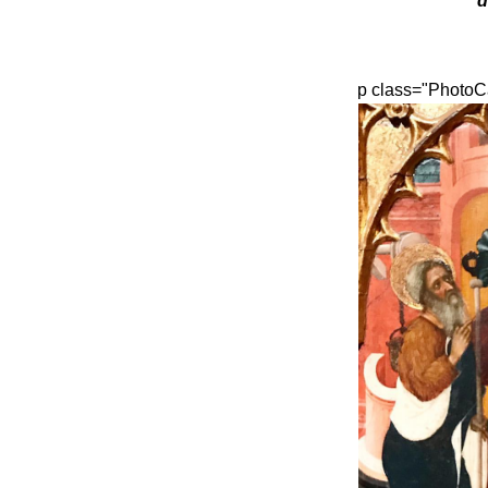
d
p class="PhotoC