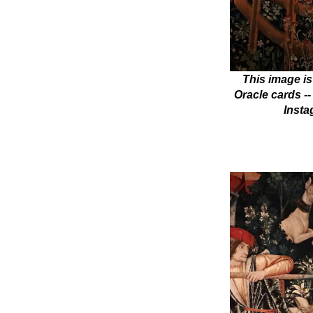
This image is
Oracle cards --
Insta