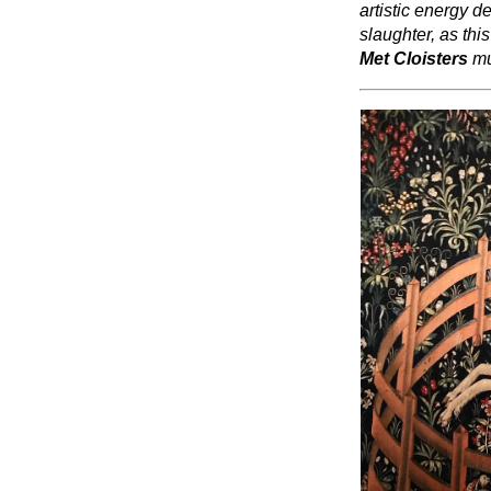
artistic energy d
slaughter, as thi
Met Cloisters
mu