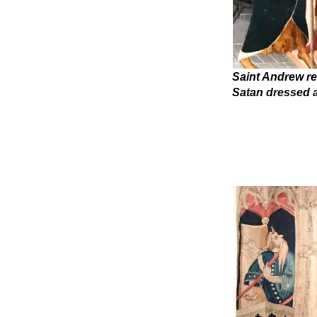
Saint Andrew re
Satan dressed 