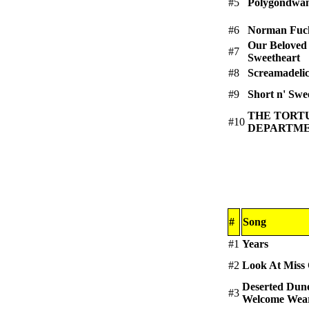
#5
Polygondwa
#6
Norman Fuck
Our Beloved
#7
Sweetheart
#8
Screamadeli
#9
Short n' Swee
THE TORT
#10
DEPARTMENT
#
Song
#1
Years
#2
Look At Miss
Deserted Dun
#3
Welcome Wear