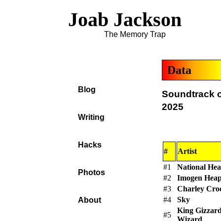
Joab Jackson
The Memory Trap
Data
Blog
Soundtrack o
2025
Writing
Hacks
#
Artist
#1
National Hea
Photos
#2
Imogen Hea
#3
Charley Cro
#4
Sky
About
King Gizzar
#5
Wizard