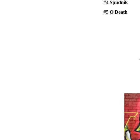
#4
Spudnik
#5
O Death