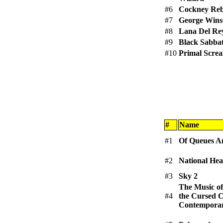
#6
Cockney Reb
#7
George Wins
#8
Lana Del Re
#9
Black Sabba
#10
Primal Scre
#
Name
#1
Of Queues A
#2
National Hea
#3
Sky 2
The Music of
#4
the Cursed C
Contemporar