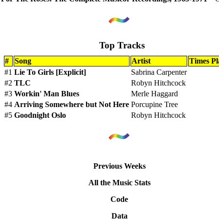
Top Tracks
#
Song
Artist
Times Pl
#1
Lie To Girls [Explicit]
Sabrina Carpenter
#2
TLC
Robyn Hitchcock
#3
Workin' Man Blues
Merle Haggard
#4
Arriving Somewhere but Not Here
Porcupine Tree
#5
Goodnight Oslo
Robyn Hitchcock
Previous Weeks
All the Music Stats
Code
Data