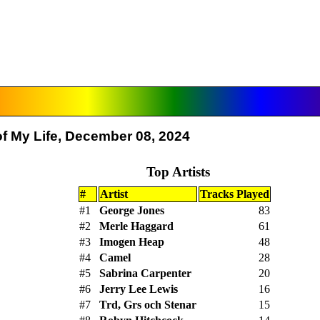
f My Life, December 08, 2024
Top Artists
#
Artist
Tracks Played
#1
George Jones
83
#2
Merle Haggard
61
#3
Imogen Heap
48
#4
Camel
28
#5
Sabrina Carpenter
20
#6
Jerry Lee Lewis
16
#7
Trd, Grs och Stenar
15