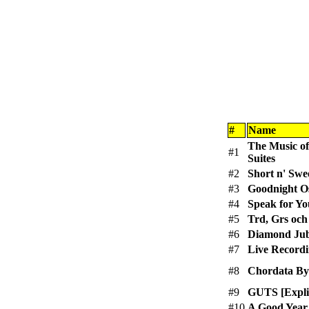
#
Name
The Music of
#1
Suites
#2
Short n' Swee
#3
Goodnight O
#4
Speak for Yo
#5
Trd, Grs och
#6
Diamond Jub
#7
Live Recordi
#8
Chordata Byt
#9
GUTS [Explic
#10
A Good Year