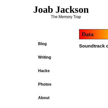
Joab Jackson
The Memory Trap
Data
Blog
Soundtrack o
Writing
Hacks
Photos
About