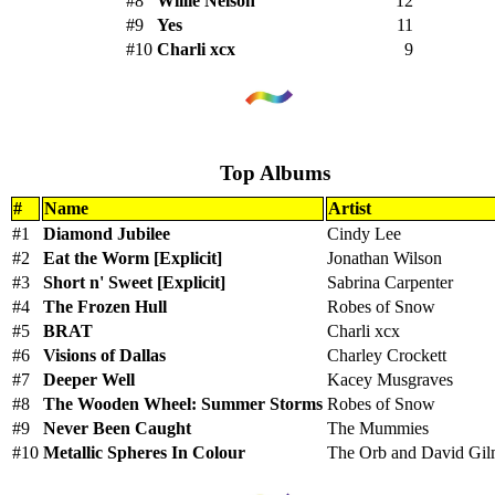
#8
Willie Nelson
12
#9
Yes
11
#10
Charli xcx
9
Top Albums
#
Name
Artist
#1
Diamond Jubilee
Cindy Lee
#2
Eat the Worm [Explicit]
Jonathan Wilson
#3
Short n' Sweet [Explicit]
Sabrina Carpenter
#4
The Frozen Hull
Robes of Snow
#5
BRAT
Charli xcx
#6
Visions of Dallas
Charley Crockett
#7
Deeper Well
Kacey Musgraves
#8
The Wooden Wheel: Summer Storms
Robes of Snow
#9
Never Been Caught
The Mummies
#10
Metallic Spheres In Colour
The Orb and David Gi