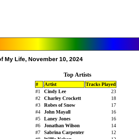
f My Life, November 10, 2024
Top Artists
#
Artist
Tracks Played
#1
Cindy Lee
23
#2
Charley Crockett
18
#3
Robes of Snow
17
#4
John Mayall
16
#5
Laney Jones
16
#6
Jonathan Wilson
14
#7
Sabrina Carpenter
12