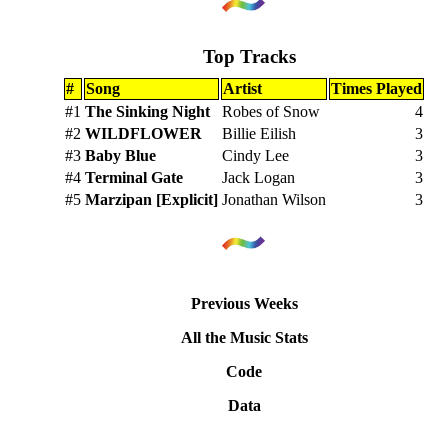
Top Tracks
#
Song
Artist
Times Played
#1
The Sinking Night
Robes of Snow
4
#2
WILDFLOWER
Billie Eilish
3
#3
Baby Blue
Cindy Lee
3
#4
Terminal Gate
Jack Logan
3
#5
Marzipan [Explicit]
Jonathan Wilson
3
Previous Weeks
All the Music Stats
Code
Data