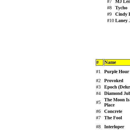
#7
MJ Le
#8
Tycho
#9
Cindy 
#10
Laney 
#
Name
#1
Purple Hour
#2
Provoked
#3
Epoch (Delux
#4
Diamond Jub
The Moon Is
#5
Place
#6
Concrete
#7
The Fool
#8
Interloper