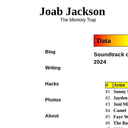
Joab Jackson
The Memory Trap
Data
Blog
Soundtrack o
2024
Writing
Hacks
#
Artist
#1
Sunny 
#2
Jayden
Photos
#3
Joni Mi
#4
Camel
About
#5
Faye W
#6
The Ba