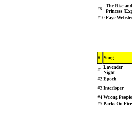
The Rise and
#9
Princess [Exp
#10
Faye Webste
#
Song
Lavender
#1
Night
#2
Epoch
#3
Interloper
#4
Wrong People
#5
Parks On Fire