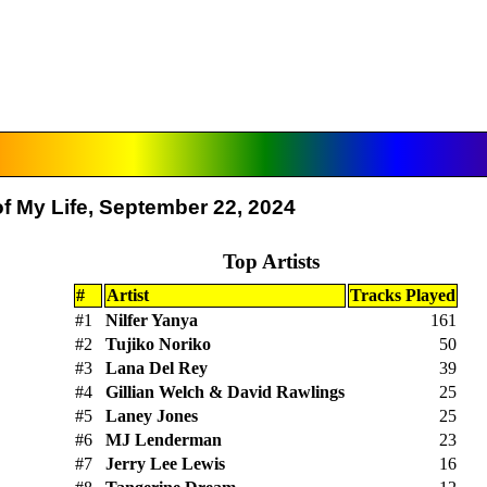
f My Life, September 22, 2024
Top Artists
#
Artist
Tracks Played
#1
Nilfer Yanya
161
#2
Tujiko Noriko
50
#3
Lana Del Rey
39
#4
Gillian Welch & David Rawlings
25
#5
Laney Jones
25
#6
MJ Lenderman
23
#7
Jerry Lee Lewis
16