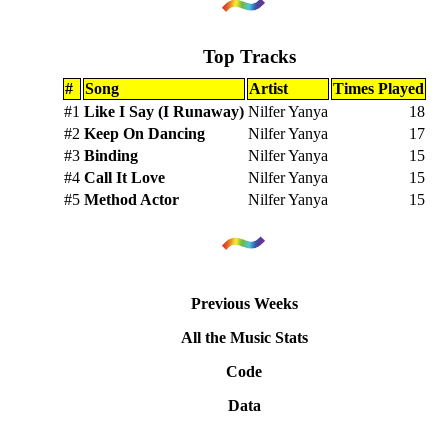
Top Tracks
#
Song
Artist
Times Played
#1
Like I Say (I Runaway)
Nilfer Yanya
18
#2
Keep On Dancing
Nilfer Yanya
17
#3
Binding
Nilfer Yanya
15
#4
Call It Love
Nilfer Yanya
15
#5
Method Actor
Nilfer Yanya
15
Previous Weeks
All the Music Stats
Code
Data