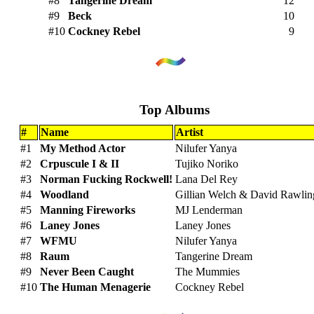
#8
Tangerine Dream
12
#9
Beck
10
#10
Cockney Rebel
9
Top Albums
#
Name
Artist
#1
My Method Actor
Nilufer Yanya
#2
Crpuscule I & II
Tujiko Noriko
#3
Norman Fucking Rockwell!
Lana Del Rey
#4
Woodland
Gillian Welch & David Rawlin
#5
Manning Fireworks
MJ Lenderman
#6
Laney Jones
Laney Jones
#7
WFMU
Nilufer Yanya
#8
Raum
Tangerine Dream
#9
Never Been Caught
The Mummies
#10
The Human Menagerie
Cockney Rebel