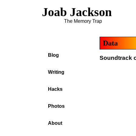
Joab Jackson
The Memory Trap
Data
Blog
Soundtrack o
Writing
Hacks
Photos
About