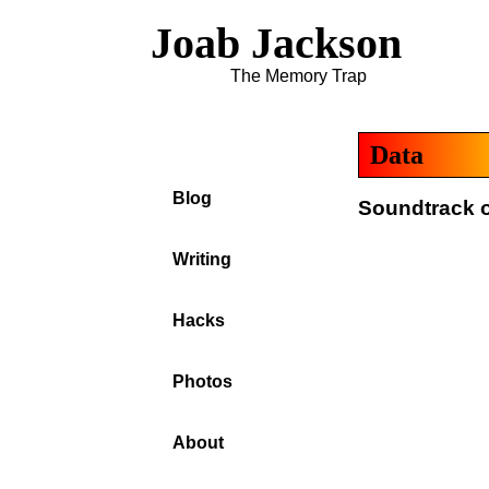
Joab Jackson
The Memory Trap
Data
Blog
Soundtrack o
Writing
Hacks
Photos
About