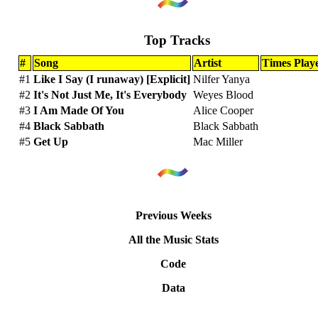
Top Tracks
#
Song
Artist
Times Play
#1
Like I Say (I runaway) [Explicit]
Nilfer Yanya
#2
It's Not Just Me, It's Everybody
Weyes Blood
#3
I Am Made Of You
Alice Cooper
#4
Black Sabbath
Black Sabbath
#5
Get Up
Mac Miller
Previous Weeks
All the Music Stats
Code
Data