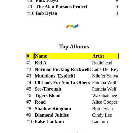
#8
Pink Floyd
9
#9
The Alan Parsons Project
9
#10
Bob Dylan
8
Top Albums
#
Name
Artist
#1
Kid A
Radiohead
#2
Norman Fucking Rockwell!
Lana Del Rey
#3
Mutations [Explicit]
Nilufer Yanya
#4
I'll Look For You In Others
Patricia Wolf
#5
See-Through
Patricia Wolf
#6
Tigers Blood
Waxahatchee
#7
Road
Alice Cooper
#8
Shadow Kingdom
Bob Dylan
#9
Diamond Jubilee
Cindy Lee
#10
False Lankum
Lankum