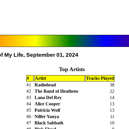
f My Life, September 01, 2024
Top Artists
#
Artist
Tracks Played
#1
Radiohead
38
#2
The Band of Heathens
22
#3
Lana Del Rey
14
#4
Alice Cooper
13
#5
Patricia Wolf
13
#6
Nilfer Yanya
11
#7
Black Sabbath
10