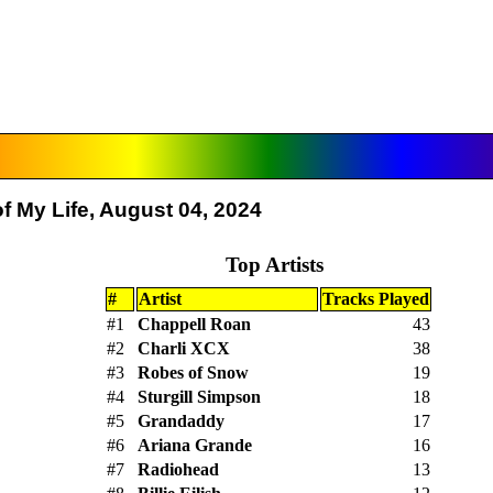
f My Life, August 04, 2024
Top Artists
#
Artist
Tracks Played
#1
Chappell Roan
43
#2
Charli XCX
38
#3
Robes of Snow
19
#4
Sturgill Simpson
18
#5
Grandaddy
17
#6
Ariana Grande
16
#7
Radiohead
13