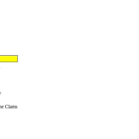
n
w
he Clams