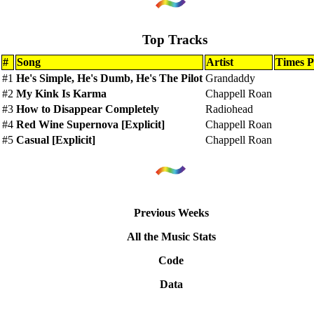
Top Tracks
#
Song
Artist
Times P
#1
He's Simple, He's Dumb, He's The Pilot
Grandaddy
#2
My Kink Is Karma
Chappell Roan
#3
How to Disappear Completely
Radiohead
#4
Red Wine Supernova [Explicit]
Chappell Roan
#5
Casual [Explicit]
Chappell Roan
Previous Weeks
All the Music Stats
Code
Data