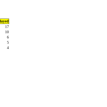
layed
17
10
6
5
4