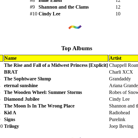
#8
Billie Eilish
12
#9
Shannon and the Clams
12
#10
Cindy Lee
10
Top Albums
Name
Artist
1
The Rise and Fall of a Midwest Princess [Explicit]
Chappell Roa
2
BRAT
Charli XCX
3
The Sophtware Slump
Grandaddy
4
eternal sunshine
Ariana Grande
5
The Wooden Wheel: Summer Storms
Robes of Sno
6
Diamond Jubilee
Cindy Lee
7
The Moon Is In The Wrong Place
Shannon and t
8
Kid A
Radiohead
9
Signs
Purelink
10
Trilogy
Joep Beving