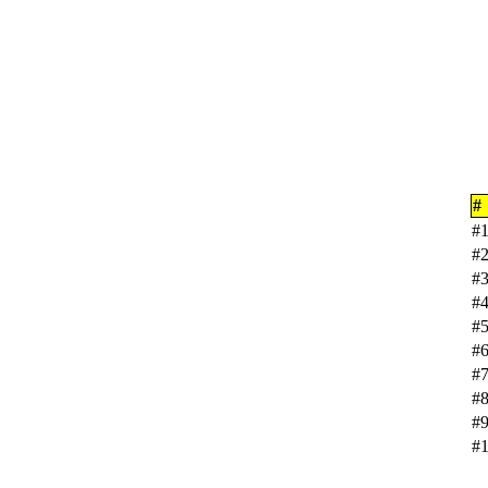
#
#
#
#
#
#
#
#
#
#
#