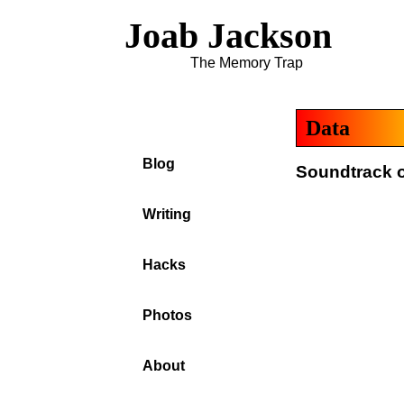
Joab Jackson
The Memory Trap
Data
Blog
Soundtrack o
Writing
Hacks
Photos
About