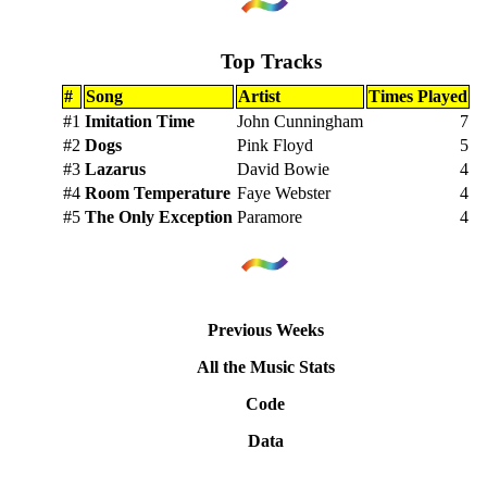
Top Tracks
#
Song
Artist
Times Played
#1
Imitation Time
John Cunningham
7
#2
Dogs
Pink Floyd
5
#3
Lazarus
David Bowie
4
#4
Room Temperature
Faye Webster
4
#5
The Only Exception
Paramore
4
Previous Weeks
All the Music Stats
Code
Data