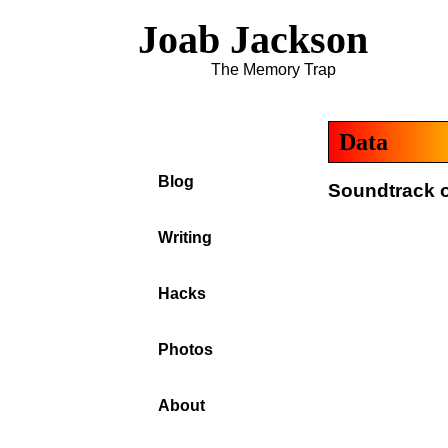
Joab Jackson
The Memory Trap
Data
Blog
Soundtrack o
Writing
Hacks
Photos
About