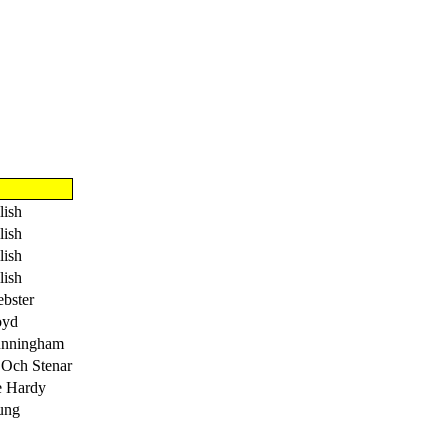
lish
lish
lish
lish
bster
oyd
unningham
 Och Stenar
e Hardy
ung