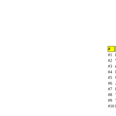
#
#1
#2
#3
#4
#5
#6
#7
#8
#9
#10