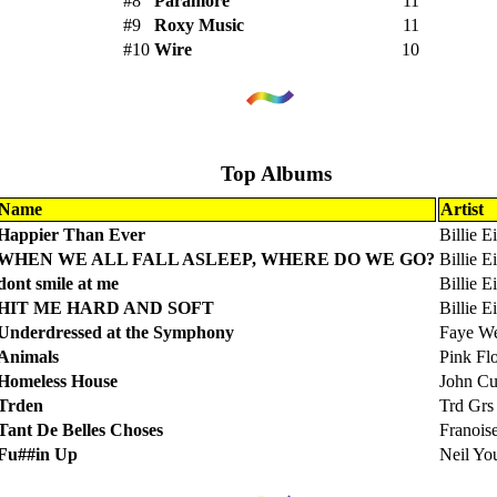
#8
Paramore
11
#9
Roxy Music
11
#10
Wire
10
Top Albums
Name
Artist
Happier Than Ever
Billie Ei
WHEN WE ALL FALL ASLEEP, WHERE DO WE GO?
Billie Ei
dont smile at me
Billie Ei
HIT ME HARD AND SOFT
Billie Ei
Underdressed at the Symphony
Faye We
Animals
Pink Fl
Homeless House
John C
Trden
Trd Grs
Tant De Belles Choses
Franois
Fu##in Up
Neil Yo