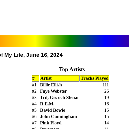
f My Life, June 16, 2024
Top Artists
#
Artist
Tracks Played
#1
Billie Eilish
111
#2
Faye Webster
26
#3
Trd, Grs och Stenar
19
#4
R.E.M.
16
#5
David Bowie
15
#6
John Cunningham
15
#7
Pink Floyd
14