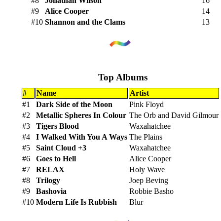
#8
Jonathan Wilson
16
#9
Alice Cooper
14
#10
Shannon and the Clams
13
Top Albums
#
Name
Artist
#1
Dark Side of the Moon
Pink Floyd
#2
Metallic Spheres In Colour
The Orb and David Gilmour
#3
Tigers Blood
Waxahatchee
#4
I Walked With You A Ways
The Plains
#5
Saint Cloud +3
Waxahatchee
#6
Goes to Hell
Alice Cooper
#7
RELAX
Holy Wave
#8
Trilogy
Joep Beving
#9
Bashovia
Robbie Basho
#10
Modern Life Is Rubbish
Blur