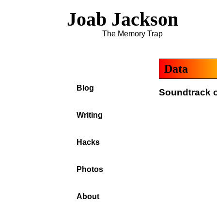
Joab Jackson
The Memory Trap
Data
Blog
Soundtrack of
Writing
Hacks
Photos
About