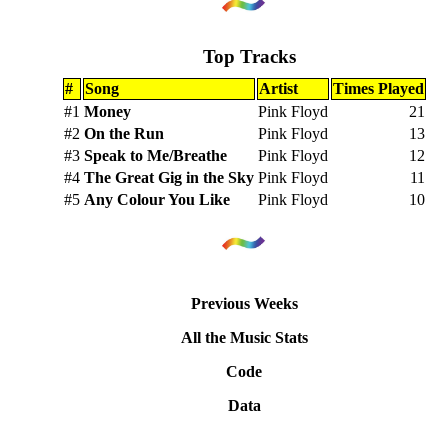
Top Tracks
#
Song
Artist
Times Played
#1
Money
Pink Floyd
21
#2
On the Run
Pink Floyd
13
#3
Speak to Me/Breathe
Pink Floyd
12
#4
The Great Gig in the Sky
Pink Floyd
11
#5
Any Colour You Like
Pink Floyd
10
Previous Weeks
All the Music Stats
Code
Data