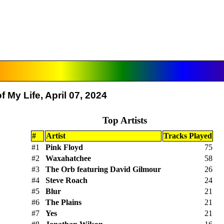
 My Life, April 07, 2024
Top Artists
#
Artist
Tracks Played
#1
Pink Floyd
75
#2
Waxahatchee
58
#3
The Orb featuring David Gilmour
26
#4
Steve Roach
24
#5
Blur
21
#6
The Plains
21
#7
Yes
21