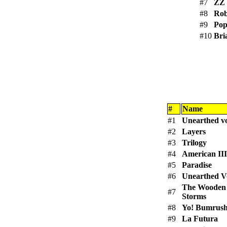
#7
ZZ
#8
Rob
#9
Pop
#10
Bri
#
Name
#1
Unearthed v
#2
Layers
#3
Trilogy
#4
American III
#5
Paradise
#6
Unearthed V
The Wooden
#7
Storms
#8
Yo! Bumrus
#9
La Futura