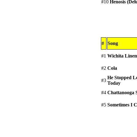
#10
Henosis (Del
#
Song
#1
Wichita Line
#2
Cola
He Stopped L
#3
Today
#4
Chattanooga 
#5
Sometimes I 