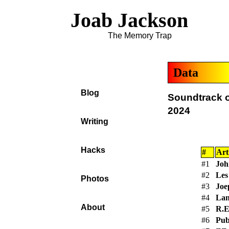
Joab Jackson
The Memory Trap
Data
Blog
Soundtrack o
2024
Writing
Hacks
#
Art
#1
Joh
#2
Le
Photos
#3
Joe
#4
Lan
About
#5
R.E
#6
Pub