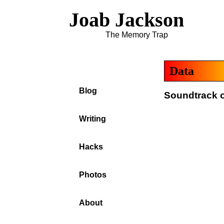
Joab Jackson
The Memory Trap
Data
Blog
Soundtrack of
Writing
Hacks
Photos
About