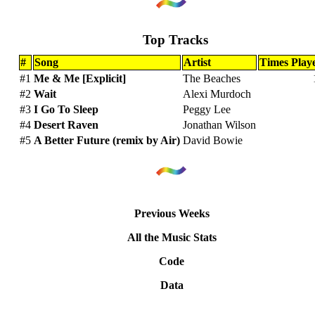
Top Tracks
#
Song
Artist
Times Play
#1
Me & Me [Explicit]
The Beaches
#2
Wait
Alexi Murdoch
#3
I Go To Sleep
Peggy Lee
#4
Desert Raven
Jonathan Wilson
#5
A Better Future (remix by Air)
David Bowie
Previous Weeks
All the Music Stats
Code
Data