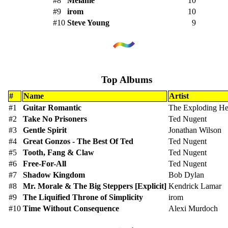
#8
Melanie
10
#9
irom
10
#10
Steve Young
9
Top Albums
#
Name
Artist
#1
Guitar Romantic
The Exploding He
#2
Take No Prisoners
Ted Nugent
#3
Gentle Spirit
Jonathan Wilson
#4
Great Gonzos - The Best Of Ted
Ted Nugent
#5
Tooth, Fang & Claw
Ted Nugent
#6
Free-For-All
Ted Nugent
#7
Shadow Kingdom
Bob Dylan
#8
Mr. Morale & The Big Steppers [Explicit]
Kendrick Lamar
#9
The Liquified Throne of Simplicity
irom
#10
Time Without Consequence
Alexi Murdoch