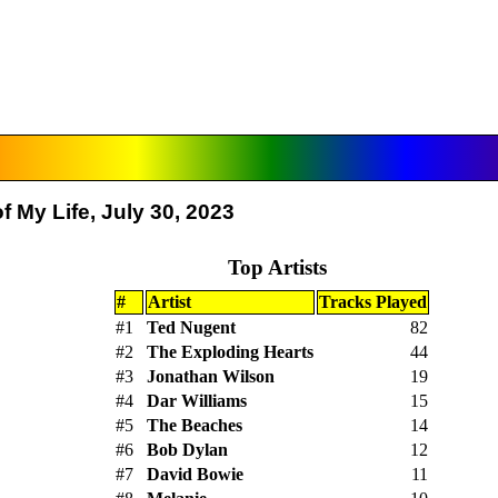
 My Life, July 30, 2023
Top Artists
#
Artist
Tracks Played
#1
Ted Nugent
82
#2
The Exploding Hearts
44
#3
Jonathan Wilson
19
#4
Dar Williams
15
#5
The Beaches
14
#6
Bob Dylan
12
#7
David Bowie
11