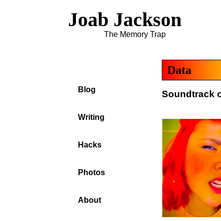
Joab Jackson
The Memory Trap
Data
Blog
Soundtrack o
Writing
Hacks
Photos
About