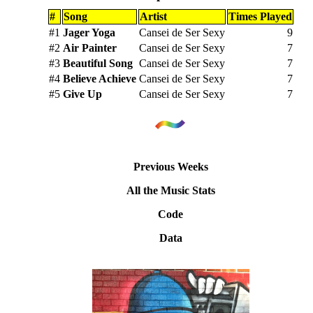
#
Song
Artist
Times Played
#1
Jager Yoga
Cansei de Ser Sexy
9
#2
Air Painter
Cansei de Ser Sexy
7
#3
Beautiful Song
Cansei de Ser Sexy
7
#4
Believe Achieve
Cansei de Ser Sexy
7
#5
Give Up
Cansei de Ser Sexy
7
Previous Weeks
All the Music Stats
Code
Data