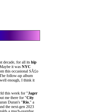
t decade, for all its
hip
. Maybe it was
NYC
from this occasional SÃ£o
 The follow-up album
well enough, I think it
rld this week for "
Jager
put me there for "
City
uran Duran's "
Rio
," a
and the next-gen 2023
eralds a much-overdue