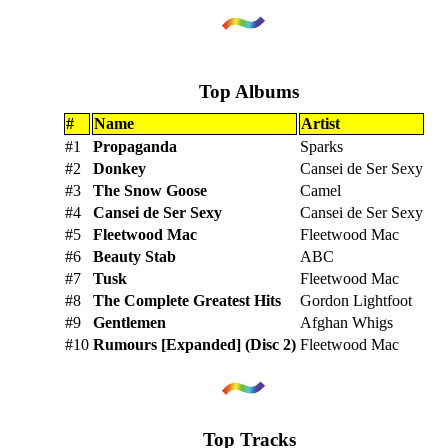
Top Albums
#
Name
Artist
#1
Propaganda
Sparks
#2
Donkey
Cansei de Ser Sexy
#3
The Snow Goose
Camel
#4
Cansei de Ser Sexy
Cansei de Ser Sexy
#5
Fleetwood Mac
Fleetwood Mac
#6
Beauty Stab
ABC
#7
Tusk
Fleetwood Mac
#8
The Complete Greatest Hits
Gordon Lightfoot
#9
Gentlemen
Afghan Whigs
#10
Rumours [Expanded] (Disc 2)
Fleetwood Mac
Top Tracks