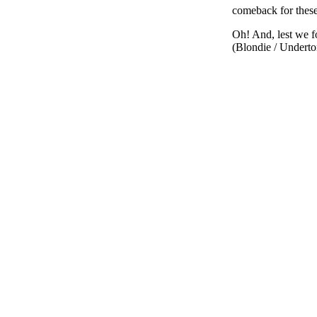
comeback for these
Oh! And, lest we f
(Blondie / Underto