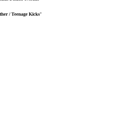
her / Teenage Kicks
"