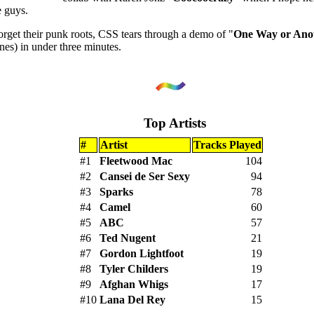
 guys.
orget their punk roots, CSS tears through a demo of "
One Way or Anot
nes) in under three minutes.
Top Artists
#
Artist
Tracks Played
#1
Fleetwood Mac
104
#2
Cansei de Ser Sexy
94
#3
Sparks
78
#4
Camel
60
#5
ABC
57
#6
Ted Nugent
21
#7
Gordon Lightfoot
19
#8
Tyler Childers
19
#9
Afghan Whigs
17
#10
Lana Del Rey
15