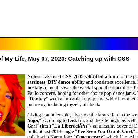
f My Life, May 07, 2023: Catching up with CSS
Notes:
I've loved
CSS
'
2005 self-titled album
for the pas
sassiness
,
DIY dance-ability
and consistent excellence
nostalgia
, but this was the week I spun the other discs 
Paulo concern, hoping for other choice pop-dance jams.
"
Donkey
" went all upscale art pop, and while it worked 
put many, including myself, off-track.
Giving it another spin, I became the largest fan in the wo
Yoga
," according to Last.Fm, and the site might as well 
Grrl
" (from "
La LiberaciÃ³n
"), an uncanny cover of D
brilliant lost 2013 single "
I've Seen You Drunk Gurl
," 
collab with Karen Jonz "
Coocoocrazy
" which I hope h