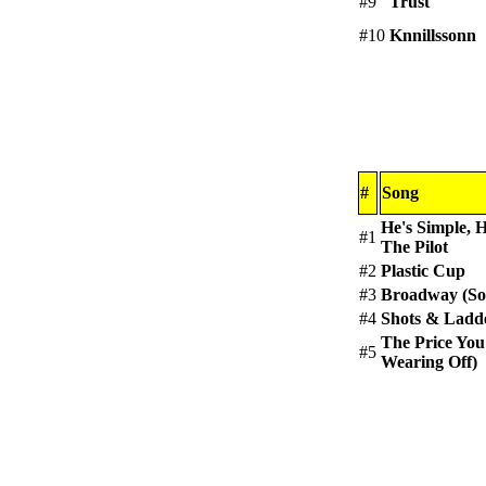
#9
Trust
#10
Knnillssonn
#
Song
He's Simple, 
#1
The Pilot
#2
Plastic Cup
#3
Broadway (So
#4
Shots & Ladd
The Price You
#5
Wearing Off)