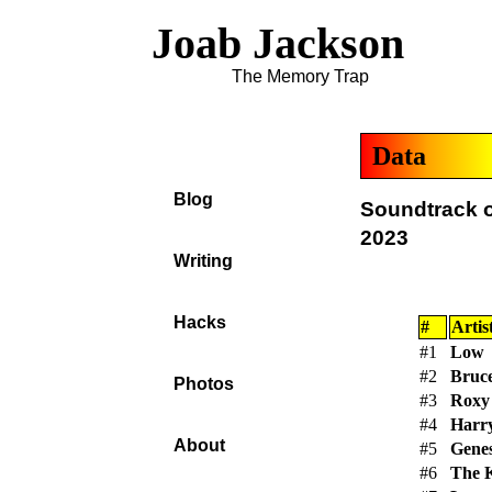
Joab Jackson
The Memory Trap
Data
Blog
Soundtrack o
2023
Writing
Hacks
#
Artis
#1
Low
#2
Bruce
Photos
#3
Roxy
#4
Harry
About
#5
Genes
#6
The 