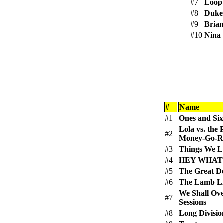
#7
Loop
#8
Duke 
#9
Bria
#10
Nina
#
Name
#1
Ones and Six
Lola vs. the
#2
Money-Go-Ro
#3
Things We Lo
#4
HEY WHAT
#5
The Great D
#6
The Lamb L
We Shall Ov
#7
Sessions
#8
Long Divisio