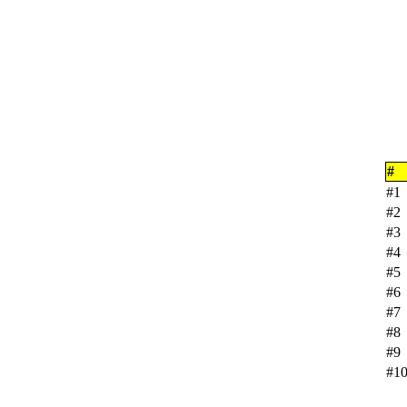
#
#1
#2
#3
#4
#5
#6
#7
#8
#9
#1