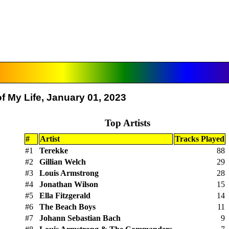
f My Life, January 01, 2023
Top Artists
#
Artist
Tracks Played
#1
Terekke
88
#2
Gillian Welch
29
#3
Louis Armstrong
28
#4
Jonathan Wilson
15
#5
Ella Fitzgerald
14
#6
The Beach Boys
11
#7
Johann Sebastian Bach
9