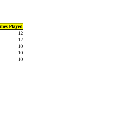
imes Played
12
12
10
10
10