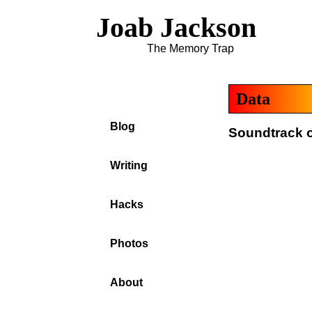
Joab Jackson
The Memory Trap
Data
Blog
Soundtrack o
Writing
Hacks
Photos
About