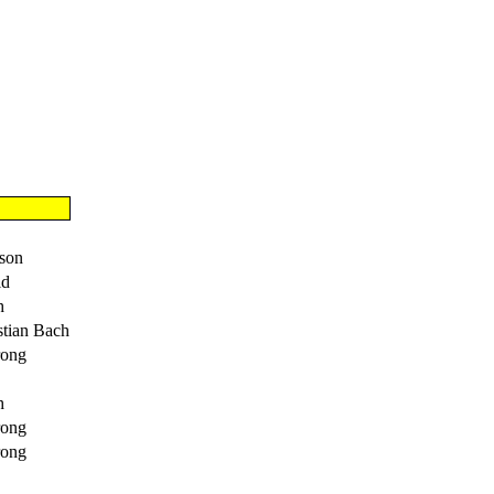
lson
ld
h
stian Bach
rong
h
rong
rong