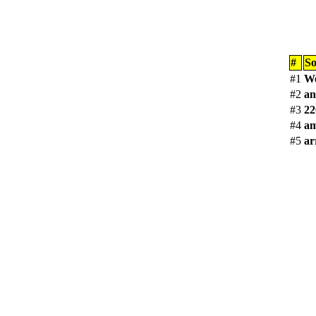
#
S
#1
We
#2
an
#3
22
#4
am
#5
ar