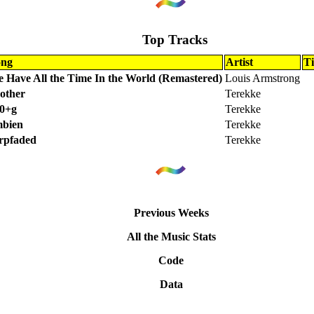
Top Tracks
ong
Artist
T
 Have All the Time In the World (Remastered)
Louis Armstrong
other
Terekke
0+g
Terekke
bien
Terekke
rpfaded
Terekke
Previous Weeks
All the Music Stats
Code
Data