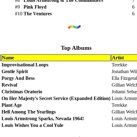
#8
Louis Armstrong & The Commanders
7
#9
Pink Floyd
6
#10
The Ventures
6
Top Albums
Name
Artist
Improvisational Loops
Terekke
Gentle Spirit
Jonathan Wi
Porgy And Bess
Ella Fitzgera
Revival
Gillian Welc
Christmas Oratorio
Johann Seba
On Her Majesty's Secret Service (Expanded Edition)
Louis Armst
Plant Age
Terekke
Hell Among The Yearlings
Gillian Welc
Louis Armstrong Sparks, Nevada 1964!
Louis Armst
0
Louis Wishes You a Cool Yule
Louis Armst