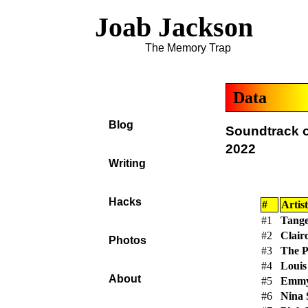
Joab Jackson
The Memory Trap
Data
Blog
Soundtrack o
2022
Writing
Hacks
#
Artist
#1
Tange
#2
Clair
Photos
#3
The P
#4
Louis
About
#5
Emmy
#6
Nina 