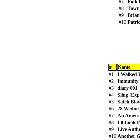
#7
Pink 
#8
Town
#9
Brian
#10
Patri
#
Name
#1
I Walked 
#2
Immunity [
#3
diary 001
#4
Sling [Expl
#5
Satch Blo
#6
28 Wednes
#7
An Americ
#8
I'll Look 
#9
Live Anth
#10
Another G