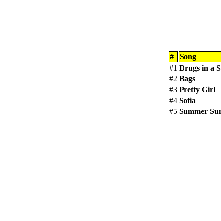
#
Song
#1
Drugs in a S
#2
Bags
#3
Pretty Girl
#4
Sofia
#5
Summer Su