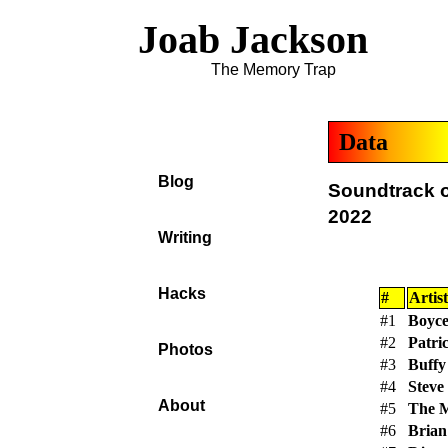
Joab Jackson
The Memory Trap
Data
Blog
Soundtrack o
2022
Writing
Hacks
#
Artist
#1
Boyce
#2
Patri
Photos
#3
Buffy
#4
Steve
About
#5
The 
#6
Brian