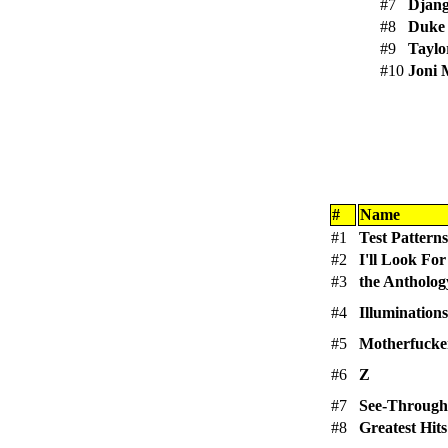
#7
Djang
#8
Duke 
#9
Taylo
#10
Joni 
#
Name
#1
Test Patterns
#2
I'll Look Fo
#3
the Antholog
#4
Illuminations
#5
Motherfucker
#6
Z
#7
See-Through
#8
Greatest Hits