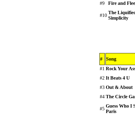
#9
Fire and Fle
The Liquifie
#10
Simplicity
#
Song
#1
Rock Your As
#2
It Beats 4 U
#3
Out & About
#4
The Circle G
Guess Who I 
#5
Paris