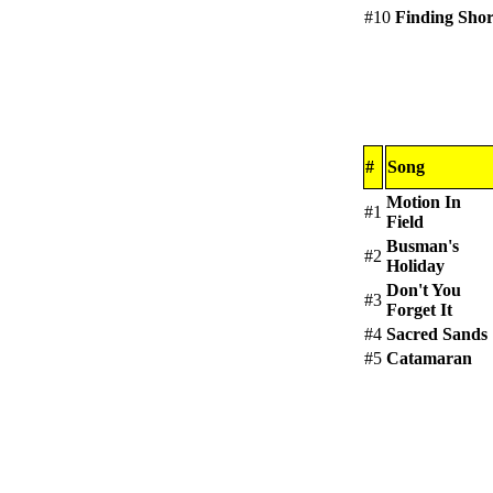
#10
Finding Sho
#
Song
Motion In
#1
Field
Busman's
#2
Holiday
Don't You
#3
Forget It
#4
Sacred Sands
#5
Catamaran