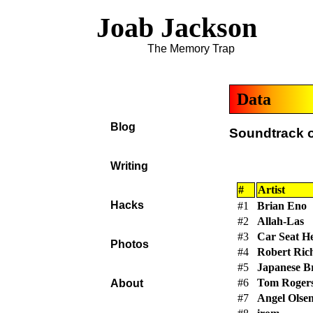
Joab Jackson
The Memory Trap
Data
Blog
Soundtrack o
Writing
#
Artist
Hacks
#1
Brian Eno
#2
Allah-Las
#3
Car Seat H
Photos
#4
Robert Ric
#5
Japanese B
#6
Tom Rogers
About
#7
Angel Olse