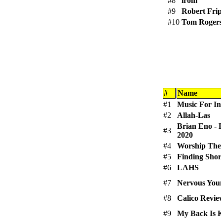
#8
irom
#9
Robert Fri
#10
Tom Roger
#
Name
#1
Music For Ins
#2
Allah-Las
Brian Eno - 
#3
2020
#4
Worship The
#5
Finding Sho
#6
LAHS
#7
Nervous Yo
#8
Calico Revi
#9
My Back Is 