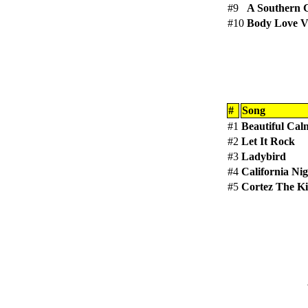
#9
A Southern 
#10
Body Love V
#
Song
#1
Beautiful Cal
#2
Let It Rock
#3
Ladybird
#4
California Nig
#5
Cortez The Ki