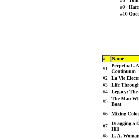
#8
Tom 
#9
Harr
#10
Que
#
Name
Perpetual -
#1
Continuum
#2
La Vie Elect
#3
Life Throu
#4
Legacy: The 
The Man Who
#5
Boat
#6
Mixing Colo
Dragging a 
#7
Hill
#8
L. A. Woma