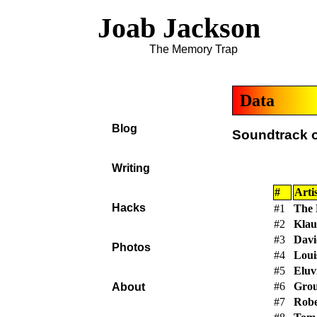
Joab Jackson
The Memory Trap
Data
Blog
Soundtrack o
Writing
#
Artis
Hacks
#1
The 
#2
Klau
#3
Davi
Photos
#4
Loui
#5
Eluv
#6
Gro
About
#7
Robe