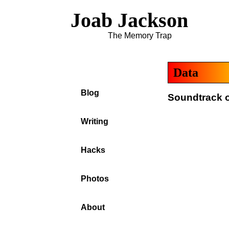
Joab Jackson
The Memory Trap
Data
Blog
Soundtrack o
Writing
Hacks
Photos
About