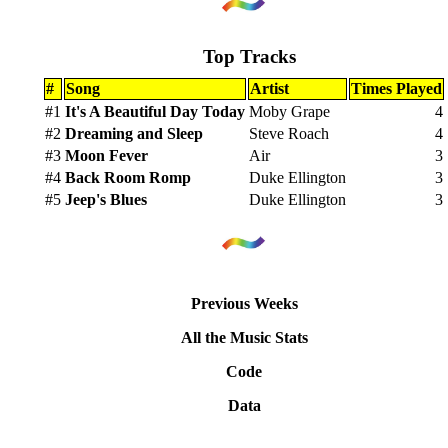
Top Tracks
#
Song
Artist
Times Played
#1
It's A Beautiful Day Today
Moby Grape
4
#2
Dreaming and Sleep
Steve Roach
4
#3
Moon Fever
Air
3
#4
Back Room Romp
Duke Ellington
3
#5
Jeep's Blues
Duke Ellington
3
Previous Weeks
All the Music Stats
Code
Data