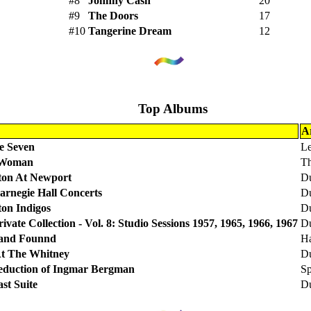
#8
Johnny Cash
20
#9
The Doors
17
#10
Tangerine Dream
12
Top Albums
Ar
e Seven
Le
 Woman
Th
gton At Newport
Du
arnegie Hall Concerts
Du
ton Indigos
Du
ivate Collection - Vol. 8: Studio Sessions 1957, 1965, 1966, 1967
Du
 and Founnd
Ha
At The Whitney
Du
eduction of Ingmar Bergman
Sp
st Suite
Du