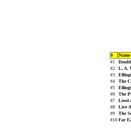
#
Name
#1
Doubl
#2
L. A.
#3
Ellin
#4
The C
#5
Elling
#6
The Pr
#7
Losst
#8
Live 
#9
The S
#10
Far Ea