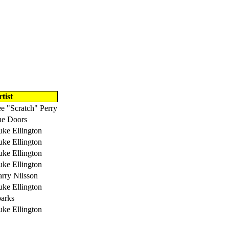
tist
e "Scratch" Perry
e Doors
ke Ellington
ke Ellington
ke Ellington
ke Ellington
rry Nilsson
ke Ellington
arks
ke Ellington