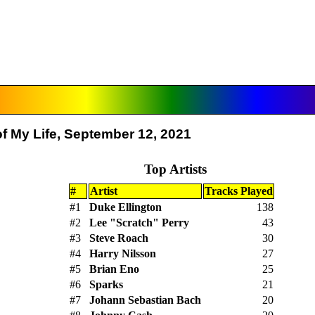
f My Life, September 12, 2021
Top Artists
#
Artist
Tracks Played
#1
Duke Ellington
138
#2
Lee "Scratch" Perry
43
#3
Steve Roach
30
#4
Harry Nilsson
27
#5
Brian Eno
25
#6
Sparks
21
#7
Johann Sebastian Bach
20