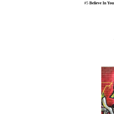
#5
Believe In You