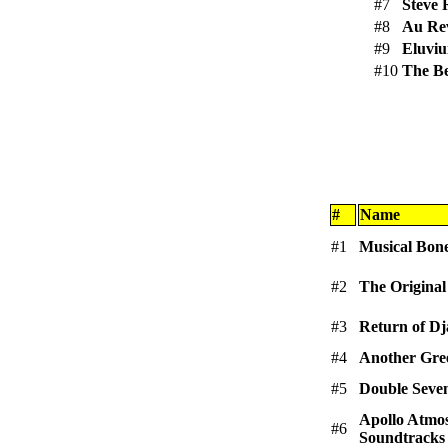
#7
Steve 
#8
Au Re
#9
Eluvi
#10
The B
#
Name
#1
Musical Bon
#2
The Original
#3
Return of D
#4
Another Gre
#5
Double Seve
Apollo Atmo
#6
Soundtracks