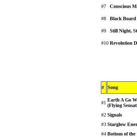
#7
Conscious M
#8
Black Board
#9
Still Night, S
#10
Revolution 
#
Song
Earth A Go W
#1
(Flying Sensat
#2
Signals
#3
Starglow Ene
#4
Bottom of the