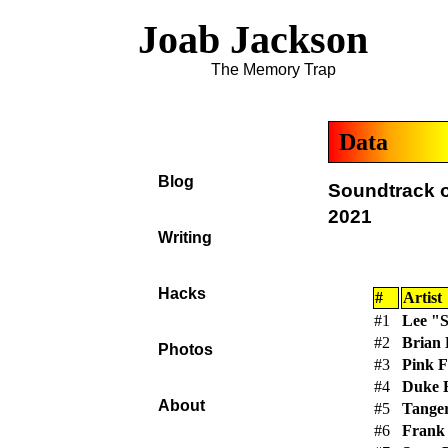
Joab Jackson
The Memory Trap
Data
Blog
Soundtrack o
2021
Writing
Hacks
#
Artist
#1
Lee "S
#2
Brian
Photos
#3
Pink F
#4
Duke E
About
#5
Tange
#6
Frank