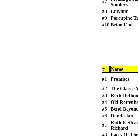
#7
Sanders
#8
Eluvium
#9
Porcupine T
#10
Brian Eno
#
Name
#1
Promises
#2
The Classic 
#3
Rock Botto
#4
Old Rottenh
#5
Bend Beyon
#6
Dondestan
Ruth Is Str
#7
Richard
#8
Faces Of The