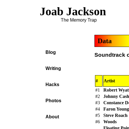
Joab Jackson
The Memory Trap
Data
Blog
Soundtrack of
Writing
#
Artist
Hacks
#1
Robert Wyat
#2
Johnny Cas
Photos
#3
Constance 
#4
Faron Young
#5
Steve Roach
About
#6
Woods
Floating Poi