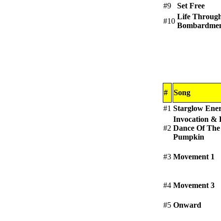
#9
Set Free
Life Throug
#10
Bombardme
#
Song
#1
Starglow Ene
Invocation & 
#2
Dance Of The
Pumpkin
#3
Movement 1
#4
Movement 3
#5
Onward