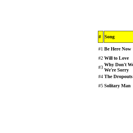
#
Song
#1
Be Here Now
#2
Will to Love
Why Don't We
#3
We're Sorry
#4
The Dropouts
#5
Solitary Man