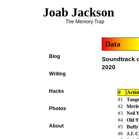
Joab Jackson
The Memory Trap
Data
Blog
Soundtrack o
2020
Writing
Hacks
#
Artist
#1
Tange
#2
Merle
Photos
#3
Neil 
#4
Old 9
About
#5
Buffy
#6
J.J. C