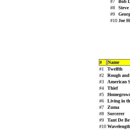
#7
Bob 
#8
Steve
#9
Georg
#10
Joe H
#
Name
#1
Twelfth
#2
Rough and
#3
American S
#4
Thief
#5
Homegrow
#6
Living in t
#7
Zuma
#8
Sorcerer
#9
Tant De Be
#10
Wavelengt