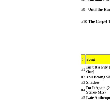
#9
Until the Hu
#10
The Gospel 
#
Song
Isn't It a Pity
#1
One]
#2
You Belong w
#3
Shadow
Do It Again (
#4
Stereo Mix)
#5
Late Anthrop