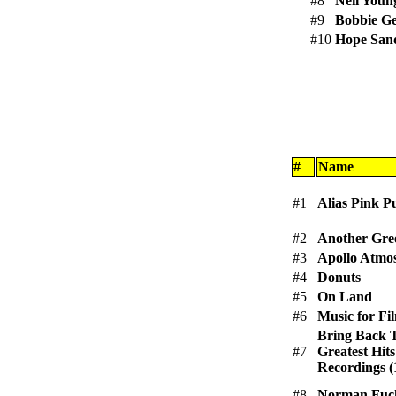
#8
Neil Youn
#9
Bobbie Ge
#10
Hope San
#
Name
#1
Alias Pink P
#2
Another Gre
#3
Apollo Atmo
#4
Donuts
#5
On Land
#6
Music for Fi
Bring Back 
#7
Greatest Hits
Recordings (
#8
Norman Fuck