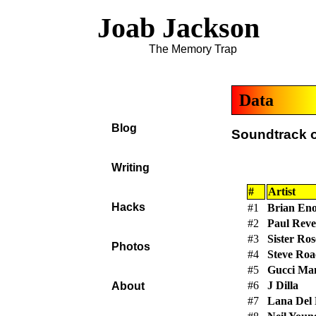
Joab Jackson
The Memory Trap
Data
Blog
Soundtrack o
Writing
#
Artist
Hacks
#1
Brian En
#2
Paul Reve
#3
Sister Ro
Photos
#4
Steve Roa
#5
Gucci Ma
#6
J Dilla
About
#7
Lana Del