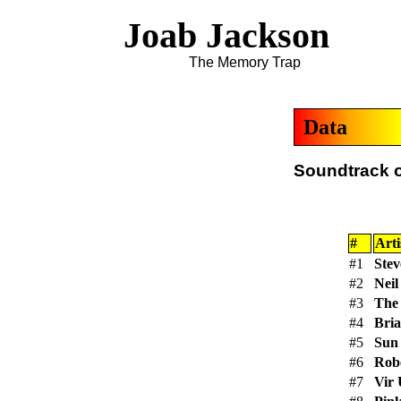
Joab Jackson
The Memory Trap
Data
Soundtrack of
#
Arti
#1
Ste
#2
Neil
#3
The
#4
Bri
#5
Sun
#6
Robe
#7
Vir 