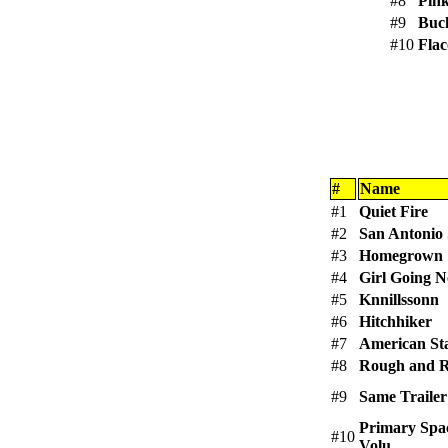
#8
Pink
#9
Buc
#10
Flac
#
Name
#1
Quiet Fire
#2
San Antonio 
#3
Homegrown
#4
Girl Going 
#5
Knnillssonn
#6
Hitchhiker
#7
American Sta
#8
Rough and 
#9
Same Trailer
Primary Spa
#10
Volu