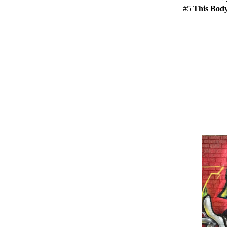
#5
This Bod