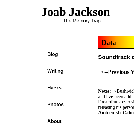
Joab Jackson
The Memory Trap
Data
Blog
Soundtrack o
Writing
<--Previous 
Hacks
Notes:
-->Bushwic
and I've been addic
DreamPunk ever si
Photos
releasing his perso
Ambients1: Calm
About