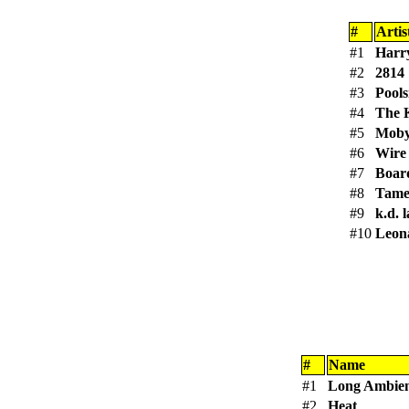
#
Artis
#1
Harry
#2
2814
#3
Pools
#4
The 
#5
Mob
#6
Wire
#7
Boar
#8
Tame
#9
k.d. 
#10
Leon
#
Name
#1
Long Ambien
#2
Heat