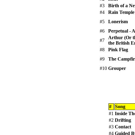
#3
Birth of a N
#4
Rain Temple
#5
Lonerism
#6
Perpetual -
Arthur (Or t
#7
the British 
#8
Pink Flag
#9
The Campfir
#10
Grouper
#
Song
#1
Inside Th
#2
Drifting
#3
Contact
#4
Guided B