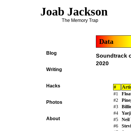
Joab Jackson
The Memory Trap
Data
Blog
Soundtrack o
2020
Writing
Hacks
#
Arti
#1
Floa
#2
Pine
Photos
#3
Billi
#4
Yaej
About
#5
Neil
#6
Stev