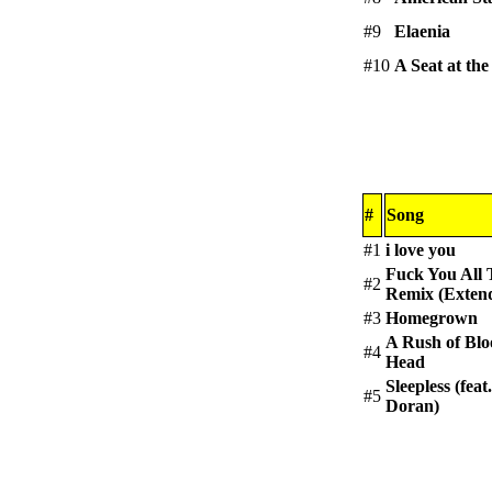
#9
Elaenia
#10
A Seat at the
#
Song
#1
i love you
Fuck You All
#2
Remix (Exten
#3
Homegrown
A Rush of Blo
#4
Head
Sleepless (feat
#5
Doran)