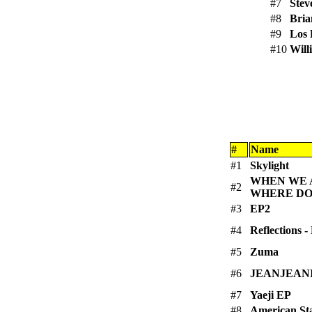
#7
Stev
#8
Bria
#9
Los 
#10
Will
#
Name
#1
Skylight
WHEN WE A
#2
WHERE DO
#3
EP2
#4
Reflections 
#5
Zuma
#6
JEANJEAN
#7
Yaeji EP
#8
American Sta