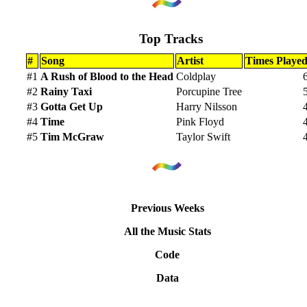
Top Tracks
#
Song
Artist
Times Playe
#1
A Rush of Blood to the Head
Coldplay
#2
Rainy Taxi
Porcupine Tree
#3
Gotta Get Up
Harry Nilsson
#4
Time
Pink Floyd
#5
Tim McGraw
Taylor Swift
Previous Weeks
All the Music Stats
Code
Data