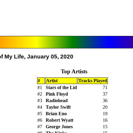
f My Life, January 05, 2020
Top Artists
#
Artist
Tracks Played
#1
Stars of the Lid
71
#2
Pink Floyd
37
#3
Radiohead
36
#4
Taylor Swift
20
#5
Brian Eno
19
#6
Robert Wyatt
16
#7
George Jones
15