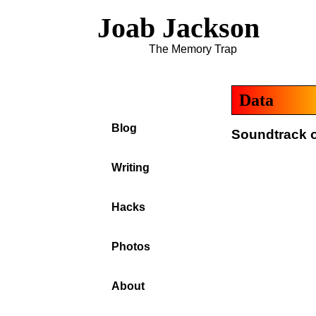
Joab Jackson
The Memory Trap
Data
Blog
Soundtrack o
Writing
Hacks
Photos
About