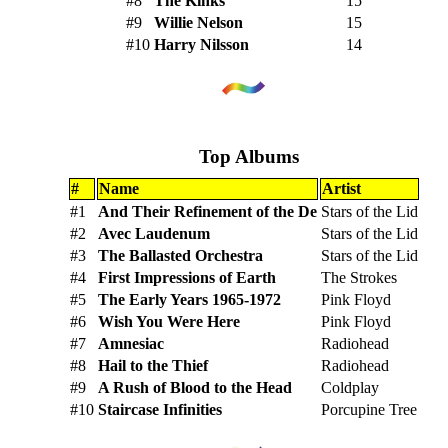
#8
The Kinks
15
#9
Willie Nelson
15
#10
Harry Nilsson
14
Top Albums
#
Name
Artist
#1
And Their Refinement of the De
Stars of the Lid
#2
Avec Laudenum
Stars of the Lid
#3
The Ballasted Orchestra
Stars of the Lid
#4
First Impressions of Earth
The Strokes
#5
The Early Years 1965-1972
Pink Floyd
#6
Wish You Were Here
Pink Floyd
#7
Amnesiac
Radiohead
#8
Hail to the Thief
Radiohead
#9
A Rush of Blood to the Head
Coldplay
#10
Staircase Infinities
Porcupine Tree