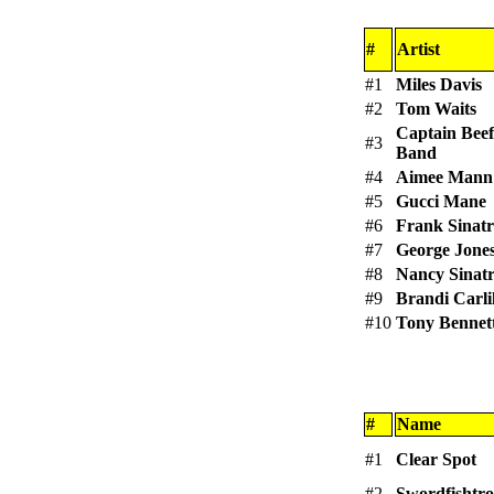
#
Artist
#1
Miles Davis
#2
Tom Waits
Captain Beef
#3
Band
#4
Aimee Mann
#5
Gucci Mane
#6
Frank Sinat
#7
George Jone
#8
Nancy Sinat
#9
Brandi Carli
#10
Tony Bennet
#
Name
#1
Clear Spot
#2
Swordfishtr