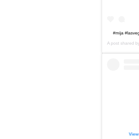
#mija #lasv
A post shared 
View