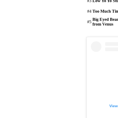
#3
Low Yo Yo Stu
#4
Too Much Ti
Big Eyed Bea
#5
from Venus
View