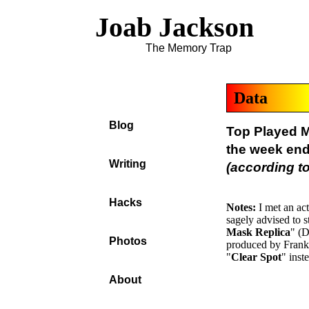
Joab Jackson
The Memory Trap
Data
Blog
Top Played M
the week en
Writing
(according to
Hacks
Notes:
I met an ac
sagely advised to s
Mask Replica
" (D
Photos
produced by Frank 
"
Clear Spot
" inst
About