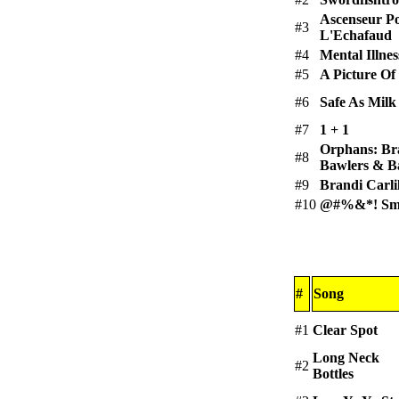
Ascenseur P
#3
L'Echafaud
#4
Mental Illnes
#5
A Picture Of
#6
Safe As Milk
#7
1 + 1
Orphans: Br
#8
Bawlers & B
#9
Brandi Carli
#10
@#%&*! Smi
#
Song
#1
Clear Spot
Long Neck
#2
Bottles