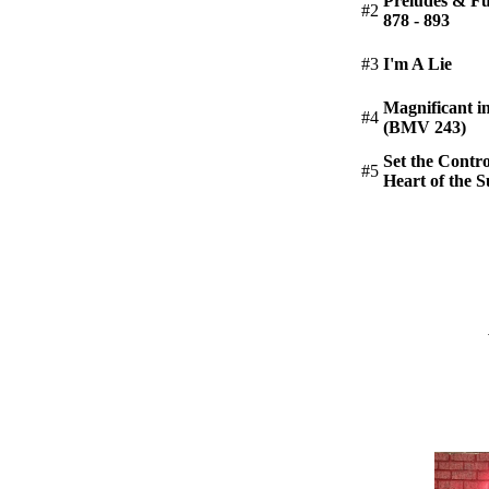
Preludes & 
#2
878 - 893
#3
I'm A Lie
Magnificant i
#4
(BMV 243)
Set the Contro
#5
Heart of the 