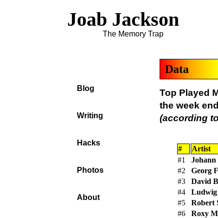
Joab Jackson
The Memory Trap
Data
Blog
Top Played M
the week en
Writing
(according to
Hacks
#
Artist
#1
Johann 
Photos
#2
Georg F
#3
David 
#4
Ludwig 
About
#5
Robert
#6
Roxy M