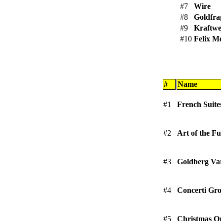
#7
Wire
#8
Goldfr
#9
Kraftw
#10
Felix M
#
Name
#1
French Suite
#2
Art of the 
#3
Goldberg Var
#4
Concerti Gro
#5
Christmas Or