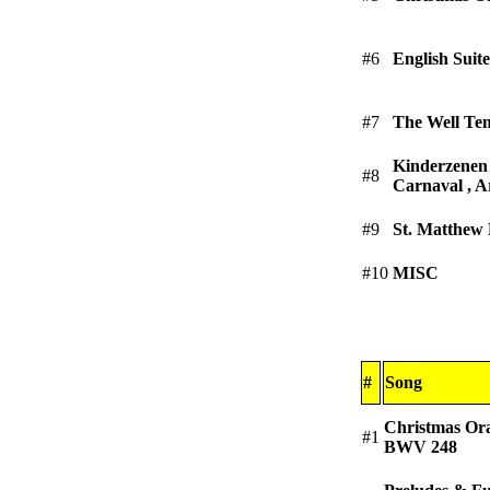
#6
English Suite
#7
The Well Te
Kinderzenen ,
#8
Carnaval , 
#9
St. Matthew
#10
MISC
#
Song
Christmas Ora
#1
BWV 248