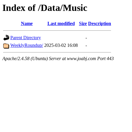
Index of /Data/Music
Name
Last modified
Size
Description
Parent Directory
-
WeeklyRoundup/
2025-03-02 16:08
-
Apache/2.4.58 (Ubuntu) Server at www.joabj.com Port 443